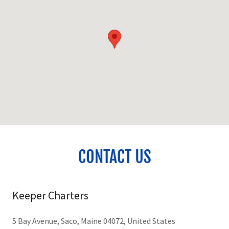
CONTACT US
Keeper Charters
5 Bay Avenue, Saco, Maine 04072, United States