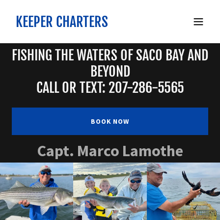
KEEPER CHARTERS
FISHING THE WATERS OF SACO BAY AND
BEYOND
CALL OR TEXT: 207-286-5565
BOOK NOW
Capt. Marco Lamothe