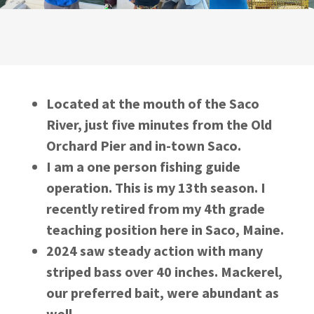
Located at the mouth of the Saco
River, just five minutes from the Old
Orchard Pier and in-town Saco.
I am a one person fishing guide
operation. This is my 13th season. I
recently retired from my 4th grade
teaching position here in Saco, Maine.
2024 saw steady action with many
striped bass over 40 inches. Mackerel,
our preferred bait, were abundant as
well.