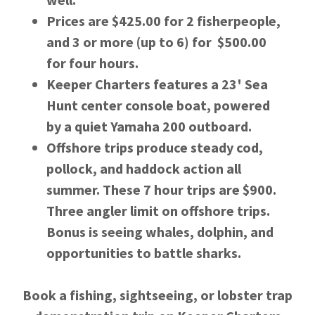
Prices are $425.00 for 2 fisherpeople,
and 3 or more (up to 6) for $500.00
for four hours.
Keeper Charters features a 23' Sea
Hunt center console boat, powered
by a quiet Yamaha 200 outboard.
Offshore trips produce steady cod,
pollock, and haddock action all
summer. These 7 hour trips are $900.
Three angler limit on offshore trips.
Bonus is seeing whales, dolphin, and
opportunities to battle sharks.
Book a fishing, sightseeing, or lobster trap