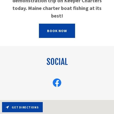
demonstration trip on Keeper Charters
today. Maine charter boat fishing at its
best!
BOOK NOW
SOCIAL
GET DIRECTIONS